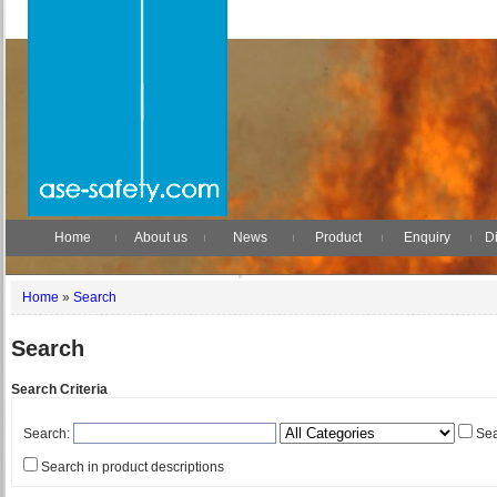
Home
About us
News
Product
Enquiry
Di
Home
»
Search
Search
Search Criteria
Search:
Sea
Search in product descriptions