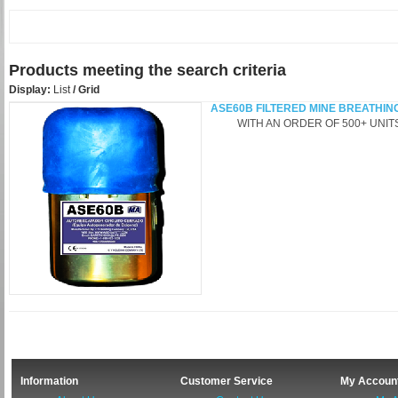
Products meeting the search criteria
Display:
List
/
Grid
ASE60B FILTERED MINE BREATHIN
WITH AN ORDER OF 500+ UNITS -
Information
Customer Service
My Accoun