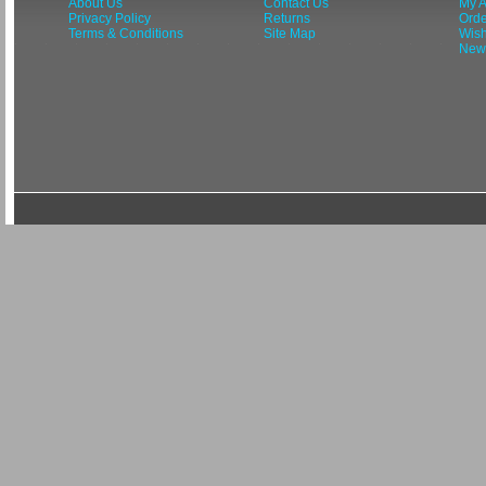
About Us
Contact Us
My A
Privacy Policy
Returns
Orde
Terms & Conditions
Site Map
Wish
News