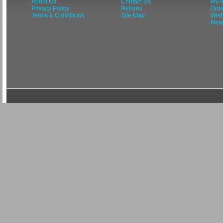
About Us
Contact Us
My A
Privacy Policy
Returns
Orde
Terms & Conditions
Site Map
Wish
News