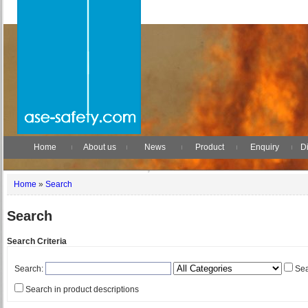
Home
About us
News
Product
Enquiry
Di
Home
»
Search
Search
Search Criteria
Search:
Sea
Search in product descriptions