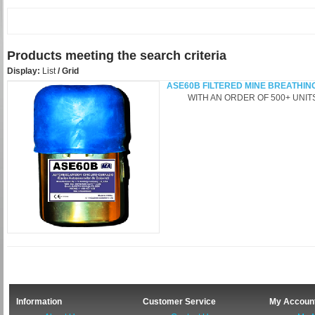
Products meeting the search criteria
Display:
List
/
Grid
ASE60B FILTERED MINE BREATHIN
WITH AN ORDER OF 500+ UNITS -
Information
Customer Service
My Accoun