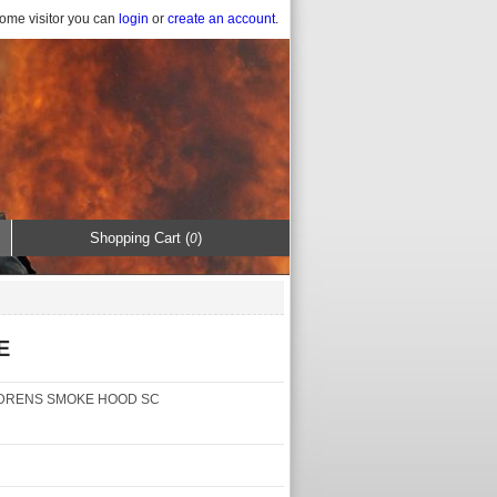
ome visitor you can
login
or
create an account
.
Shopping Cart (
)
0
E
DRENS SMOKE HOOD SC