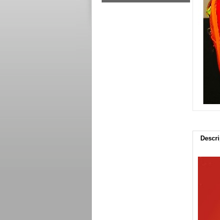
Descri