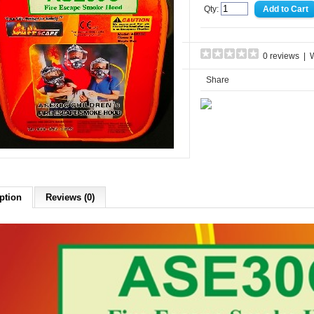
Qty:
0 reviews
|
W
Share
ption
Reviews (0)