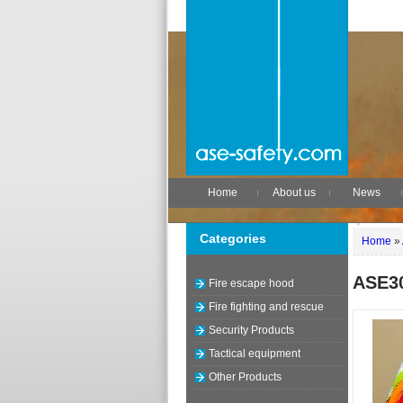
Home
About us
News
Categories
Home
»
ASE3
Fire escape hood
Fire fighting and rescue
Security Products
Tactical equipment
Other Products