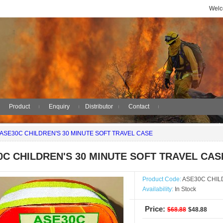
Welc
Product
Enquiry
Distributor
Contact
ASE30C CHILDREN'S 30 MINUTE SOFT TRAVEL CASE
0C CHILDREN'S 30 MINUTE SOFT TRAVEL CAS
Product Code:
ASE30C CHIL
Availability:
In Stock
Price:
$68.88
$48.88