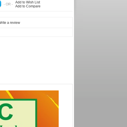
Add to Wish List
- OR -
Add to Compare
rite a review