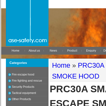
Home
About us
News
Product
Enquiry
Di
Categories
Home
»
PRC30A
SMOKE HOOD
Fire escape hood
Fire fighting and rescue
PRC30A SM
Security Products
Tactical equipment
Other Products
ESCAPE S