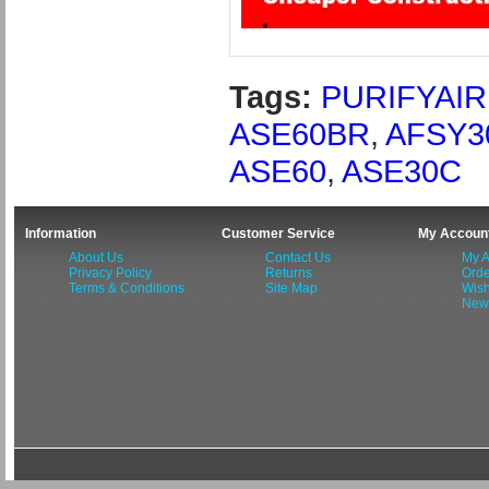
Tags:
PURIFYAIR
ASE60BR
,
AFSY3
ASE60
,
ASE30C
Information
Customer Service
My Accoun
About Us
Contact Us
My A
Privacy Policy
Returns
Orde
Terms & Conditions
Site Map
Wish
News