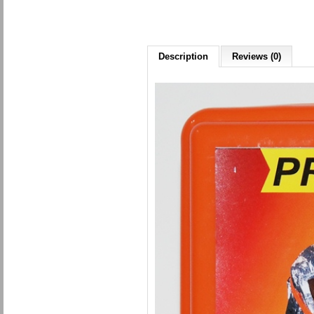
Description
Reviews (0)