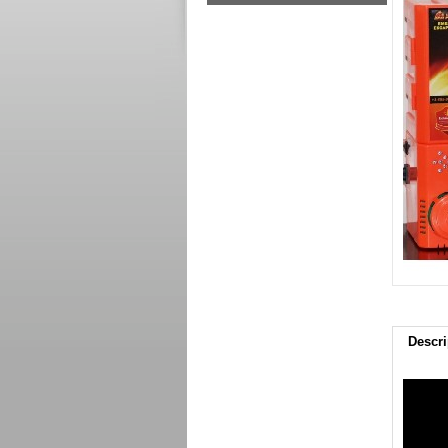
Descri