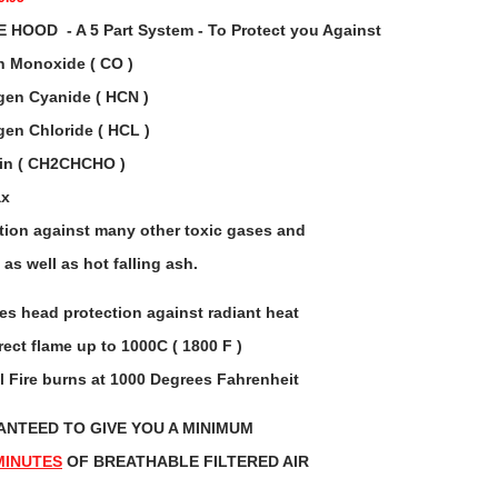
HOOD - A 5 Part System - To Protect you Against
 Monoxide ( CO )
en Cyanide ( HCN )
en Chloride ( HCL )
ein ( CH2CHCHO )
ax
tion against many other toxic gases and
as well as hot falling ash.
es head protection against radiant heat
rect flame up to 1000C ( 1800 F )
l Fire burns at 1000 Degrees Fahrenheit
NTEED TO GIVE YOU A MINIMUM
MINUTES
OF BREATHABLE FILTERED AIR