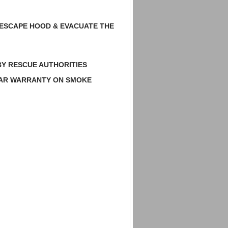
 ESCAPE HOOD & EVACUATE THE
BY RESCUE AUTHORITIES
EAR WARRANTY ON SMOKE