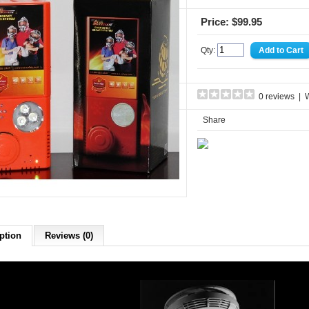
Price: $99.95
Qty:
0 reviews
|
W
Share
ption
Reviews (0)