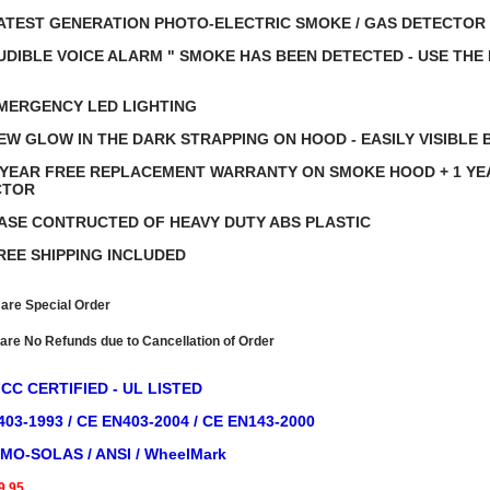
ATEST GENERATION PHOTO-ELECTRIC SMOKE / GAS DETECTOR
UDIBLE VOICE ALARM " SMOKE HAS BEEN DETECTED - USE THE
"
MERGENCY LED LIGHTING
EW GLOW IN THE DARK STRAPPING ON HOOD - EASILY VISIBLE 
 YEAR FREE REPLACEMENT WARRANTY ON SMOKE HOOD + 1 Y
CTOR
ASE CONTRUCTED OF HEAVY DUTY ABS PLASTIC
REE SHIPPING INCLUDED
 are Special Order
re No Refunds due to Cancellation of Order
FCC CERTIFIED - UL LISTED
03-1993 / CE EN403-2004 / CE EN143-2000
IMO-SOLAS / ANSI / WheelMark
9.95