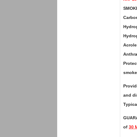
SMOKE 
Carbon
Hydrog
Hydrog
Acrol
Anthr
Protec
smoke 
Provid
and di
Typica
GUARA
of
30 