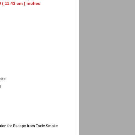
0 ( 11.43 cm ) inches
moke
d
tion for Escape from Toxic Smoke