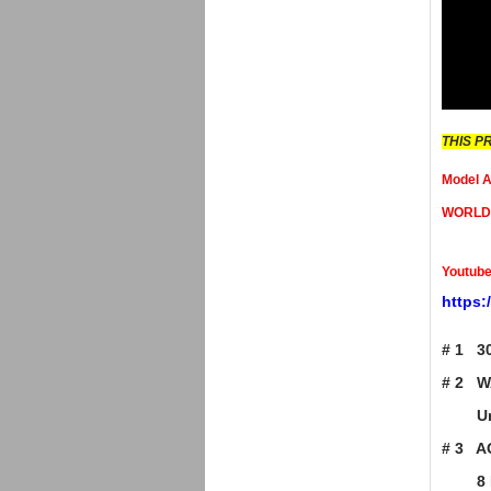
THIS P
Model
WORLD P
Youtube
https
# 1 3
# 2 W
Unit i
# 3 A
8 HO