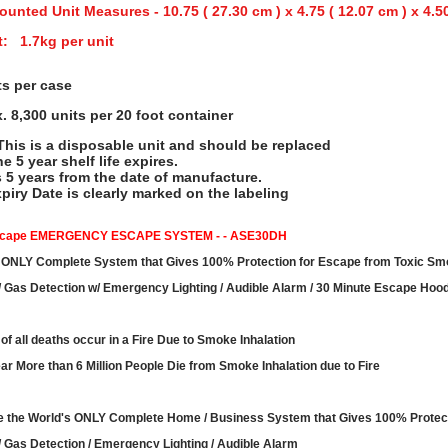
ounted Unit Measures - 10.75 ( 27.30 cm ) x 4.75 ( 12.07 cm ) x 4.5
: 1.7kg per unit
ts per case
. 8,300 units per 20 foot container
his is a disposable unit and should be replaced
he 5 year shelf life expires.
s 5 years from the date of manufacture.
piry Date is clearly marked on the labeling
scape EMERGENCY ESCAPE SYSTEM - - ASE30DH
 ONLY Complete System that Gives 100% Protection for Escape from Toxic S
 Gas Detection w/ Emergency Lighting / Audible Alarm / 30 Minute Escape Hoo
of all deaths occur in a Fire Due to Smoke Inhalation
ar More than 6 Million People Die from Smoke Inhalation due to Fire
 the World's ONLY Complete Home / Business System that Gives 100% Protec
 Gas Detection / Emergency Lighting / Audible Alarm