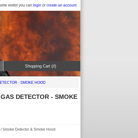
ome visitor you can
login
or
create an account
.
Shopping Cart (
)
0
DETECTOR - SMOKE HOOD
 GAS DETECTOR - SMOKE
 Smoke Detector & Smoke Hood