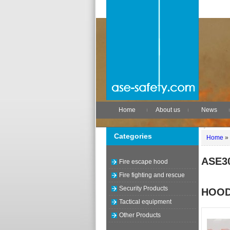
Home
About us
News
Categories
Home
»
ASE3
Fire escape hood
Fire fighting and rescue
Security Products
HOO
Tactical equipment
Other Products