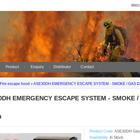
Welc
Product
Enquiry
Distributor
Contact
Fire escape hood
»
ASE30DH EMERGENCY ESCAPE SYSTEM - SMOKE / GAS 
0DH EMERGENCY ESCAPE SYSTEM - SMOKE /
D
Product Code:
ASE30DH Gas /
Availability:
In Stock