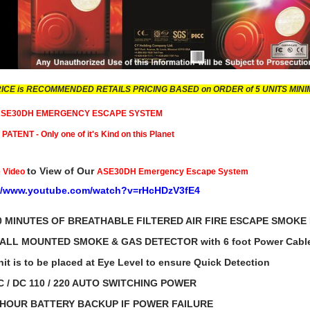
RICE is RECOMMENDED RETAILS PRICING BASED on ORDER of 5 UNITS MIN
 ASE30DH EMERGENCY ESCAPE SYSTEM
ATENT - Only one of it's Kind on this Planet
to View of Our
 Video
ASE30DH Emergency Escape System
://www.youtube.com/watch?v=rHcHDzV3fE4
0 MINUTES OF BREATHABLE FILTERED AIR FIRE ESCAPE SMOKE
ALL MOUNTED SMOKE & GAS DETECTOR with 6 foot Power Cabl
s to be placed at Eye Level to ensure Quick Detection
C / DC 110 / 220 AUTO SWITCHING POWER
UR BATTERY BACKUP IF POWER FAILURE