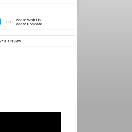
Add to Wish List
- OR -
Add to Compare
rite a review