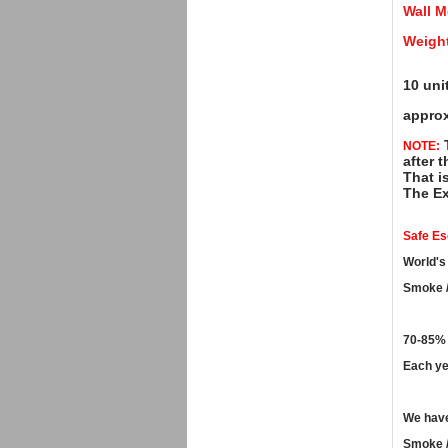
Wall M
Weight
10 uni
approx
T
NOTE:
after t
That i
The Ex
Safe E
World's
Smoke /
70-85% 
Each ye
We have
Smoke /