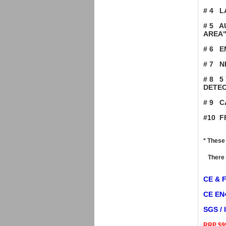
# 4 L
# 5 A
AREA
# 6 E
# 7 N
# 8 5
DETE
# 9 C
#10 F
* These
There a
CE & 
CE EN4
SGS / 
RRP $9