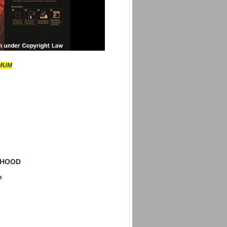
IMUM
 HOOD
e