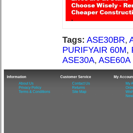
Tags:
ASE30BR
,
PURIFYAIR 60M
,
ASE30A
,
ASE60A
Information
Customer Service
My Accoun
About Us
Contact Us
My A
Privacy Policy
Returns
Orde
Terms & Conditions
Site Map
Wish
News