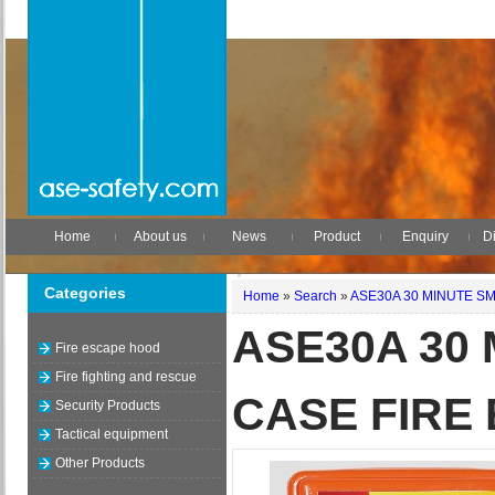
Home
About us
News
Product
Enquiry
Di
Categories
Home
»
Search
»
ASE30A 30 MINUTE S
ASE30A 30
Fire escape hood
Fire fighting and rescue
CASE FIRE
Security Products
Tactical equipment
Other Products