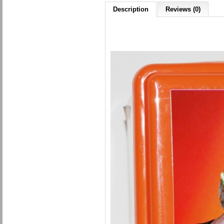
Description
Reviews (0)