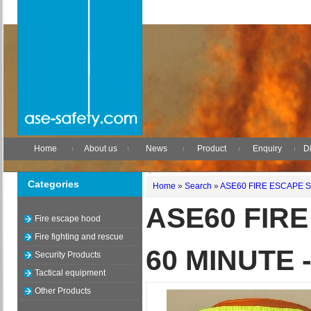
Home
About us
News
Product
Enquiry
Di
Categories
Home
»
Search
»
ASE60 FIRE ESCAPE S
ASE60 FIR
Fire escape hood
Fire fighting and rescue
60 MINUTE 
Security Products
Tactical equipment
Other Products