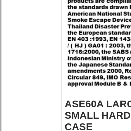
ASE60A LARG
SMALL HARD 
CASE