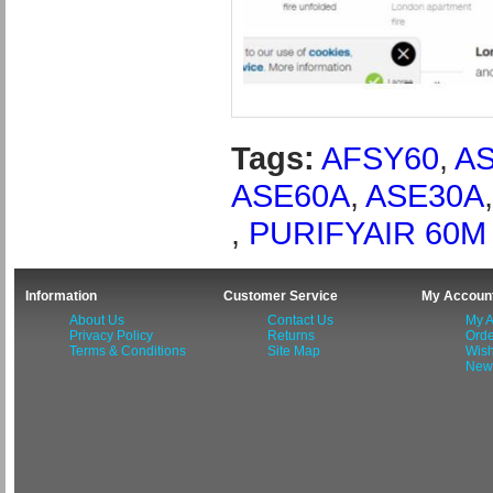
Tags:
AFSY60
,
A
ASE60A
,
ASE30A
,
PURIFYAIR 60M
Information
Customer Service
My Accoun
About Us
Contact Us
My A
Privacy Policy
Returns
Orde
Terms & Conditions
Site Map
Wish
News