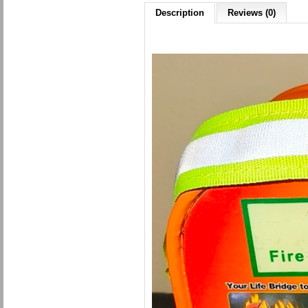
Description
Reviews (0)