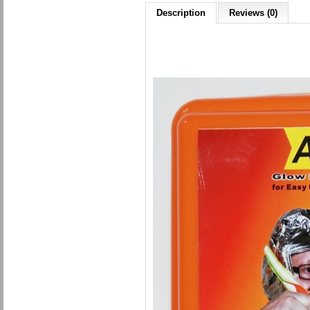
Description
Reviews (0)