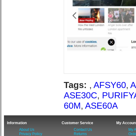
Tags:
,
AFSY60
,
A
ASE30C
,
PURIFY
60M
,
ASE60A
Information
Customer Service
My Accoun
About Us
Contact Us
My A
Privacy Policy
Returns
Orde