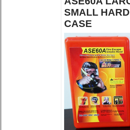
ASE60A LARG
SMALL HARD 
CASE