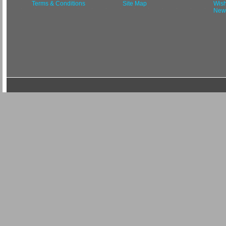
Terms & Conditions
Site Map
Wish
News