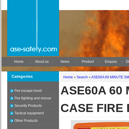
Home
About us
News
Product
Enquiry
Di
Categories
Home
»
Search
»
ASE60A 60 MINUTE S
ASE60A 60
Fire escape hood
Fire fighting and rescue
CASE FIRE
Security Products
Tactical equipment
Other Products