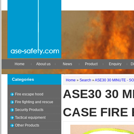
Home
About us
News
Product
Enquiry
Di
Categories
Home
»
Search
»
ASE30 30 MINUTE - 
ASE30 30 M
Fire escape hood
Fire fighting and rescue
CASE FIRE
Security Products
Tactical equipment
Other Products