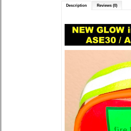
Description
Reviews (0)