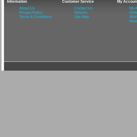
Information
Customer Service
My Accoun
About Us
Contact Us
My A
Privacy Policy
Returns
Orde
Terms & Conditions
Site Map
Wish
News