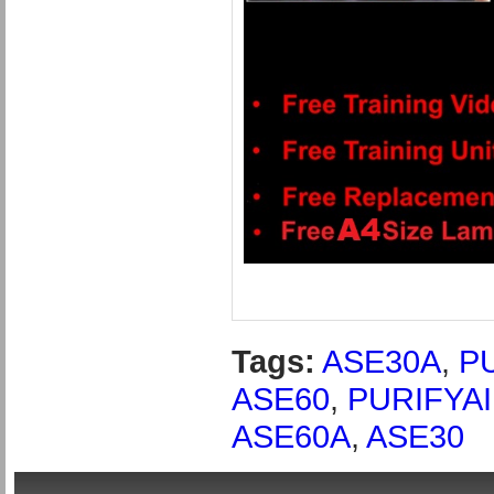
Tags:
ASE30A
,
P
ASE60
,
PURIFYAI
ASE60A
,
ASE30