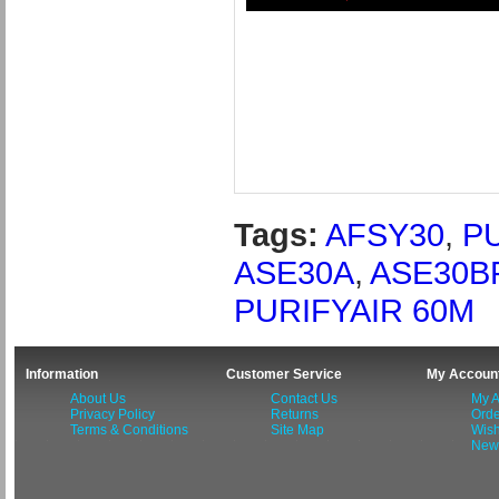
Tags:
AFSY30
,
P
ASE30A
,
ASE30B
PURIFYAIR 60M
Information
Customer Service
My Accoun
About Us
Contact Us
My A
Privacy Policy
Returns
Orde
Terms & Conditions
Site Map
Wish
News