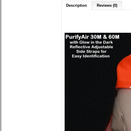
Description
Reviews (0)