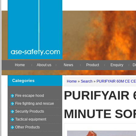
Home
About us
News
Product
Enquiry
Di
Categories
Home
»
Search
»
PURIFYAIR 60M CE CE
PURIFYAIR 
Fire escape hood
Fire fighting and rescue
MINUTE SO
Security Products
Tactical equipment
Other Products