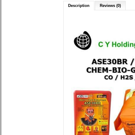
Description
Reviews (0)