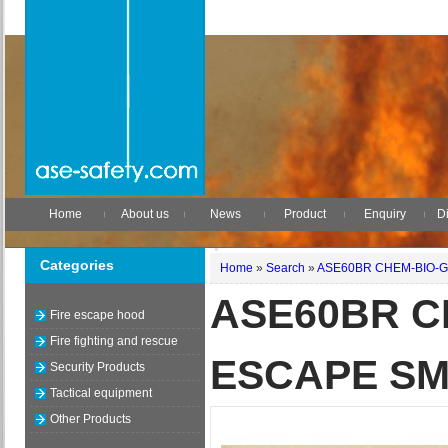
Home
About us
News
Product
Enquiry
Di
Categories
Home
»
Search
»
ASE60BR CHEM-BIO-G
ASE60BR C
Fire escape hood
Fire fighting and rescue
ESCAPE SM
Security Products
Tactical equipment
Other Products