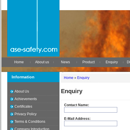
Home
About us
News
Product
Enquiry
Di
Information
Home
»
Enquiry
Enquiry
About Us
Achievements
Contact Name:
Certificates
Privacy Policy
E-Mail Address:
Terms & Conditions
Company Introduction