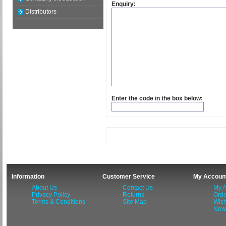
Enquiry:
Distributors
Enter the code in the box below:
Information
Customer Service
My Accoun
About Us
Contact Us
My A
Privacy Policy
Returns
Orde
Terms & Conditions
Site Map
Wish
News